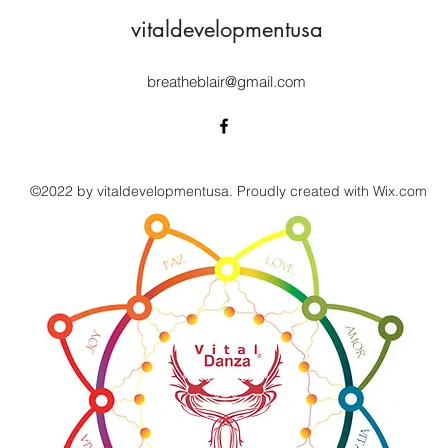
vitaldevelopmentusa
breatheblair@gmail.com
©2022 by vitaldevelopmentusa. Proudly created with Wix.com