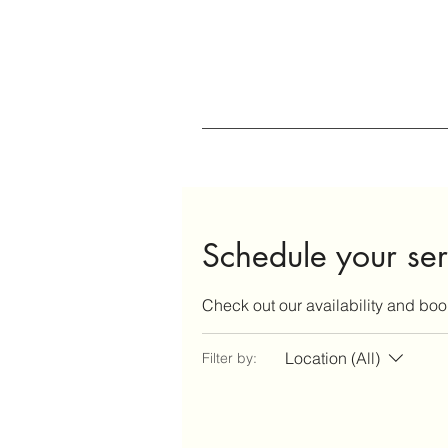
Schedule your ser
Check out our availability and boo
Location (All)
Filter by: