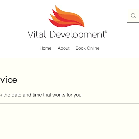
Home
About
Book Online
vice
k the date and time that works for you